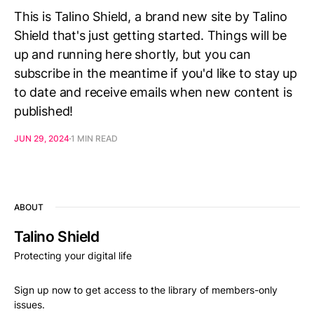
This is Talino Shield, a brand new site by Talino
Shield that's just getting started. Things will be
up and running here shortly, but you can
subscribe in the meantime if you'd like to stay up
to date and receive emails when new content is
published!
JUN 29, 2024
1 MIN READ
ABOUT
Talino Shield
Protecting your digital life
Sign up now to get access to the library of members-only
issues.