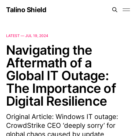
Talino Shield
LATEST —
JUL 19, 2024
Navigating the
Aftermath of a
Global IT Outage:
The Importance of
Digital Resilience
Original Article: Windows IT outage:
CrowdStrike CEO ‘deeply sorry’ for
global chaos caused by update