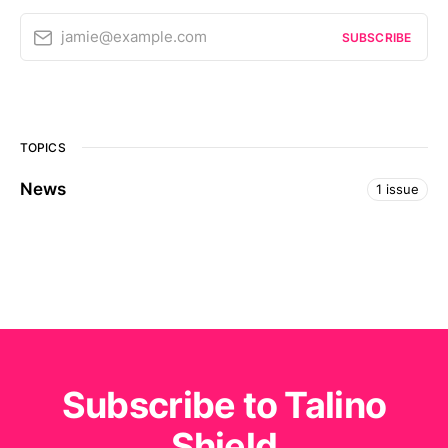
jamie@example.com
SUBSCRIBE
TOPICS
News
1 issue
Subscribe to Talino
Shield