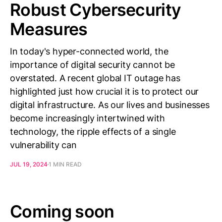
Robust Cybersecurity
Measures
In today's hyper-connected world, the
importance of digital security cannot be
overstated. A recent global IT outage has
highlighted just how crucial it is to protect our
digital infrastructure. As our lives and businesses
become increasingly intertwined with
technology, the ripple effects of a single
vulnerability can
JUL 19, 2024
1 MIN READ
Coming soon