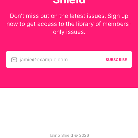
Don’t miss out on the latest issues. Sign up
now to get access to the library of members-
only issues.
jamie@example.com
SUBSCRIBE
Talino Shield © 2026