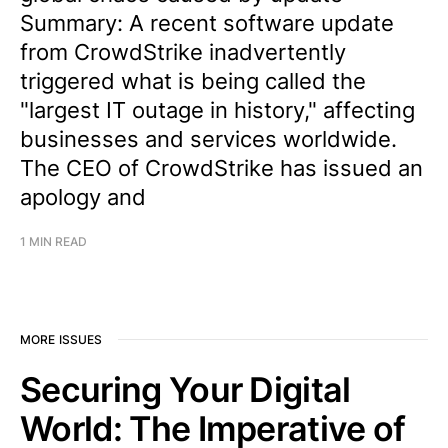
Summary: A recent software update
from CrowdStrike inadvertently
triggered what is being called the
"largest IT outage in history," affecting
businesses and services worldwide.
The CEO of CrowdStrike has issued an
apology and
1 MIN READ
MORE ISSUES
Securing Your Digital
World: The Imperative of