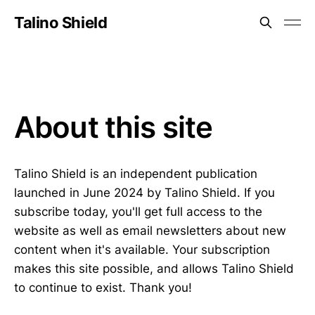
Talino Shield
About this site
Talino Shield is an independent publication
launched in June 2024 by Talino Shield. If you
subscribe today, you'll get full access to the
website as well as email newsletters about new
content when it's available. Your subscription
makes this site possible, and allows Talino Shield
to continue to exist. Thank you!