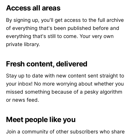
Access all areas
By signing up, you'll get access to the full archive
of everything that's been published before and
everything that's still to come. Your very own
private library.
Fresh content, delivered
Stay up to date with new content sent straight to
your inbox! No more worrying about whether you
missed something because of a pesky algorithm
or news feed.
Meet people like you
Join a community of other subscribers who share