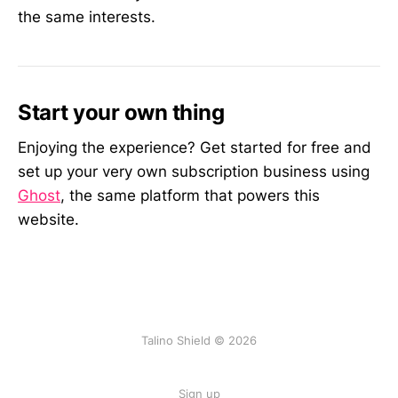
the same interests.
Start your own thing
Enjoying the experience? Get started for free and
set up your very own subscription business using
Ghost
, the same platform that powers this
website.
Talino Shield © 2026
Sign up