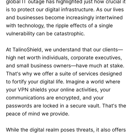
global IT outage has highlighted just how crucial it
is to protect our digital infrastructure. As our lives
and businesses become increasingly intertwined
with technology, the ripple effects of a single
vulnerability can be catastrophic.
At TalinoShield, we understand that our clients—
high net worth individuals, corporate executives,
and small business owners—have much at stake.
That's why we offer a suite of services designed
to fortify your digital life. Imagine a world where
your VPN shields your online activities, your
communications are encrypted, and your
passwords are locked in a secure vault. That's the
peace of mind we provide.
While the digital realm poses threats, it also offers