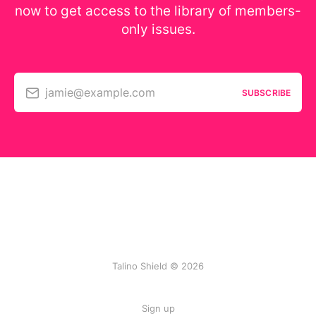
now to get access to the library of members-
only issues.
jamie@example.com
SUBSCRIBE
Talino Shield © 2026
Sign up