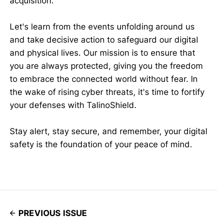
acquisition.
Let's learn from the events unfolding around us
and take decisive action to safeguard our digital
and physical lives. Our mission is to ensure that
you are always protected, giving you the freedom
to embrace the connected world without fear. In
the wake of rising cyber threats, it's time to fortify
your defenses with TalinoShield.
Stay alert, stay secure, and remember, your digital
safety is the foundation of your peace of mind.
PREVIOUS ISSUE