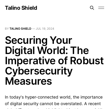
Talino Shield
BY
TALINO SHIELD
—
JUL 19, 2024
Securing Your
Digital World: The
Imperative of Robust
Cybersecurity
Measures
In today's hyper-connected world, the importance
of digital security cannot be overstated. A recent