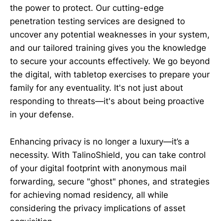
the power to protect. Our cutting-edge
penetration testing services are designed to
uncover any potential weaknesses in your system,
and our tailored training gives you the knowledge
to secure your accounts effectively. We go beyond
the digital, with tabletop exercises to prepare your
family for any eventuality. It's not just about
responding to threats—it's about being proactive
in your defense.
Enhancing privacy is no longer a luxury—it’s a
necessity. With TalinoShield, you can take control
of your digital footprint with anonymous mail
forwarding, secure "ghost" phones, and strategies
for achieving nomad residency, all while
considering the privacy implications of asset