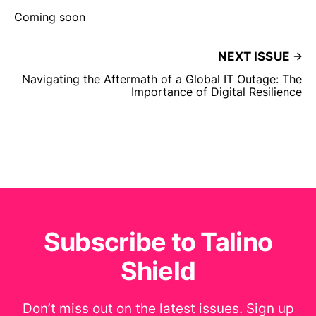
Coming soon
NEXT ISSUE
Navigating the Aftermath of a Global IT Outage: The
Importance of Digital Resilience
Subscribe to Talino
Shield
Don’t miss out on the latest issues. Sign up