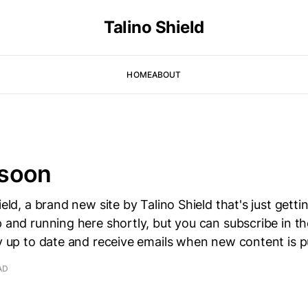
Talino Shield
HOME
ABOUT
soon
ield, a brand new site by Talino Shield that's just getti
p and running here shortly, but you can subscribe in t
ay up to date and receive emails when new content is p
AD