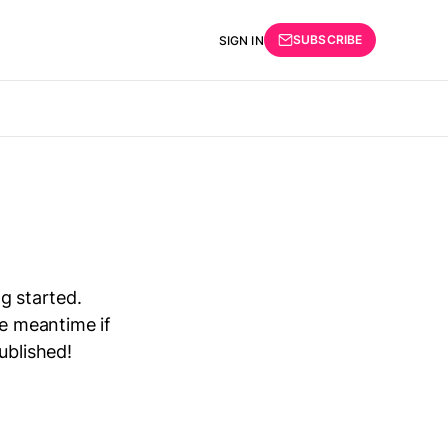
SUBSCRIBE
SIGN IN
ng started.
he meantime if
ublished!