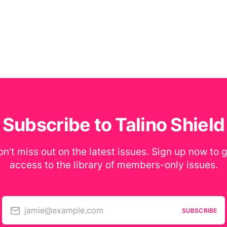
Subscribe to Talino Shield
n’t miss out on the latest issues. Sign up now to 
access to the library of members-only issues.
jamie@example.com
SUBSCRIBE