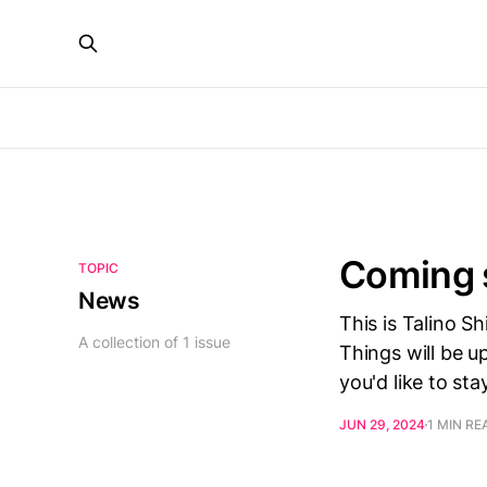
Coming 
TOPIC
News
This is Talino Sh
A collection of 1 issue
Things will be u
you'd like to st
JUN 29, 2024
1 MIN RE